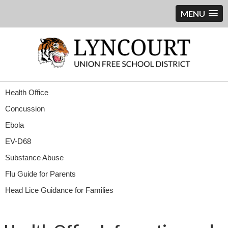
MENU
Health Office
Concussion
Ebola
EV-D68
Substance Abuse
Flu Guide for Parents
Head Lice Guidance for Families