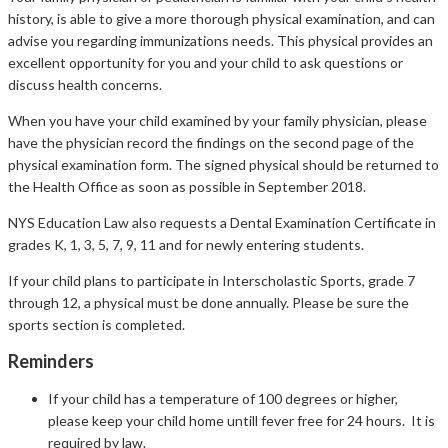
history, is able to give a more thorough physical examination, and can
advise you regarding immunizations needs. This physical provides an
excellent opportunity for you and your child to ask questions or
discuss health concerns.
When you have your child examined by your family physician, please
have the physician record the findings on the second page of the
physical examination form. The signed physical should be returned to
the Health Office as soon as possible in September 2018.
NYS Education Law also requests a Dental Examination Certificate in
grades K, 1, 3, 5, 7, 9, 11 and for newly entering students.
If your child plans to participate in Interscholastic Sports, grade 7
through 12, a physical must be done annually. Please be sure the
sports section is completed.
Reminders
If your child has a temperature of 100 degrees or higher,
please keep your child home untill fever free for 24 hours. It is
required by law.