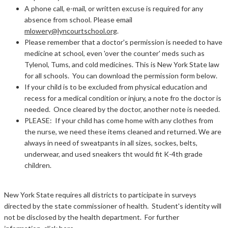
A phone call, e-mail, or written excuse is required for any
absence from school. Please email
mlowery@lyncourtschool.org
.
Please remember that a doctor's permission is needed to have
medicine at school, even 'over the counter' meds such as
Tylenol, Tums, and cold medicines. This is New York State law
for all schools. You can download the permission form below.
If your child is to be excluded from physical education and
recess for a medical condition or injury, a note fro the doctor is
needed. Once cleared by the doctor, another note is needed.
PLEASE: If your child has come home with any clothes from
the nurse, we need these items cleaned and returned. We are
always in need of sweatpants in all sizes, sockes, belts,
underwear, and used sneakers tht would fit K-4th grade
children.
New York State requires all districts to participate in surveys
directed by the state commissioner of health. Student's identity will
not be disclosed by the health department. For further