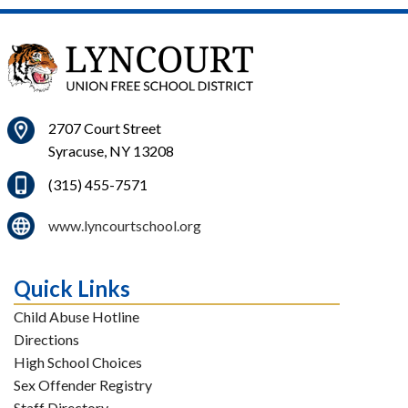
2707 Court Street
Syracuse, NY 13208
(315) 455-7571
www.lyncourtschool.org
Quick Links
Child Abuse Hotline
Directions
High School Choices
Sex Offender Registry
Staff Directory