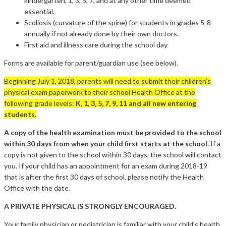
kindergarten, 1, 3, 5, 7, and at any other time deemed
essential.
Scoliosis (curvature of the spine) for students in grades 5-8
annually if not already done by their own doctors.
First aid and illness care during the school day
Forms are available for parent/guardian use (see below).
Beginning July 1, 2018, parents will need to submit their children’s
physical exam paperwork to their school Health Office at the
following grade levels:
K, 1, 3, 5, 7, 9, 11 and all new entering
students.
A copy of the health examination must be provided to the school
within 30 days from when your child first starts at the school.
If a
copy is not given to the school within 30 days, the school will contact
you. If your child has an appointment for an exam during 2018-19
that is after the first 30 days of school, please notify the Health
Office with the date.
A PRIVATE PHYSICAL IS STRONGLY ENCOURAGED.
Your family physician or pediatrician is familiar with your child’s health