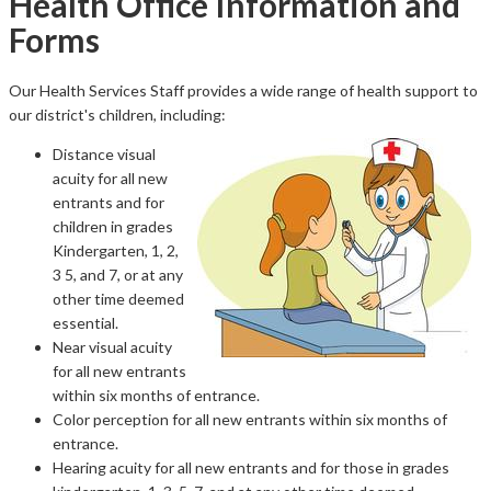
Health Office Information and
Forms
Our Health Services Staff provides a wide range of health support to
our district's children, including:
Distance visual
acuity for all new
entrants and for
children in grades
Kindergarten, 1, 2,
3 5, and 7, or at any
other time deemed
essential.
Near visual acuity
for all new entrants
within six months of entrance.
Color perception for all new entrants within six months of
entrance.
Hearing acuity for all new entrants and for those in grades