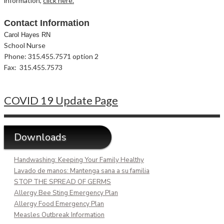
information,
click here.
Contact Information
Carol Hayes RN
School Nurse
Phone: 315.455.7571 option 2
Fax: 315.455.7573
COVID 19 Update Page
Downloads
Handwashing: Keeping Your Family Healthy
Lavado de manos: Mantenga sana a su familia
STOP THE SPREAD OF GERMS
Allergy Bee Sting Emergency Plan
Allergy Food Emergency Plan
Measles Outbreak Information