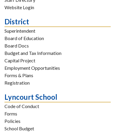
Website Login
District
Superintendent
Board of Education
Board Docs
Budget and Tax Information
Capital Project
Employment Opportunities
Forms & Plans
Registration
Lyncourt School
Code of Conduct
Forms
Policies
School Budget