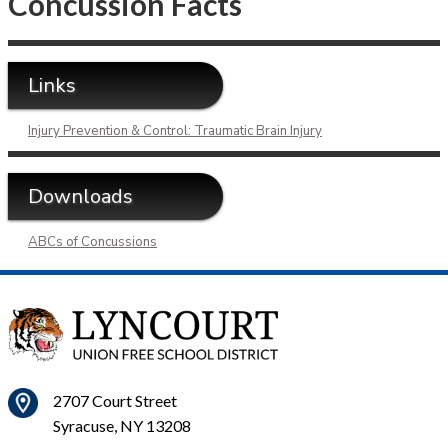
Concussion Facts
Links
Injury Prevention & Control: Traumatic Brain Injury
Downloads
ABCs of Concussions
2707 Court Street
Syracuse, NY 13208