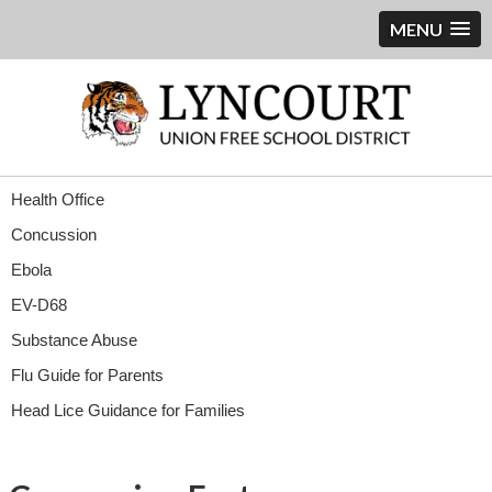
MENU
Health Office
Concussion
Ebola
EV-D68
Substance Abuse
Flu Guide for Parents
Head Lice Guidance for Families