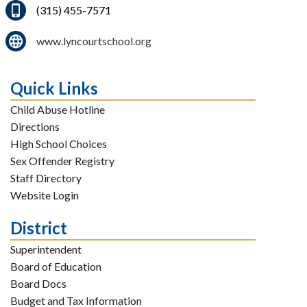
(315) 455-7571
www.lyncourtschool.org
Quick Links
Child Abuse Hotline
Directions
High School Choices
Sex Offender Registry
Staff Directory
Website Login
District
Superintendent
Board of Education
Board Docs
Budget and Tax Information