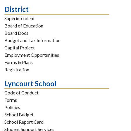
District
Superintendent
Board of Education
Board Docs
Budget and Tax Information
Capital Project
Employment Opportunities
Forms & Plans
Registration
Lyncourt School
Code of Conduct
Forms
Policies
School Budget
School Report Card
Student Support Services