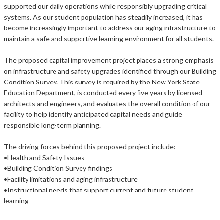
supported our daily operations while responsibly upgrading critical
systems. As our student population has steadily increased, it has
become increasingly important to address our aging infrastructure to
maintain a safe and supportive learning environment for all students.
The proposed capital improvement project places a strong emphasis
on infrastructure and safety upgrades identified through our Building
Condition Survey. This survey is required by the New York State
Education Department, is conducted every five years by licensed
architects and engineers, and evaluates the overall condition of our
facility to help identify anticipated capital needs and guide
responsible long-term planning.
The driving forces behind this proposed project include:
•Health and Safety Issues
•Building Condition Survey findings
•Facility limitations and aging infrastructure
•Instructional needs that support current and future student
learning