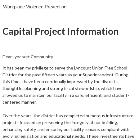
Workplace Violence Prevention
Capital Project Information
Dear
Lyncourt
Community,
It has been my privilege to serve the Lyncourt Union Free School
District for the past fifteen years as your Superintendent. During
this time, I have been continually impressed by the district’s
thoughtful planning and strong fiscal stewardship, which have
allowed us to maintain our facility in a safe, efficient, and student-
centered manner.
Over the years, the district has completed numerous infrastructure
projects focused on preserving the integrity of our building,
enhancing safety, and ensuring our facility remains compliant with
evolving legislation and educational needs. These investments have