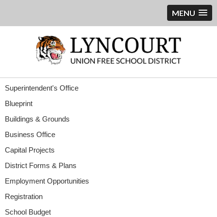
MENU
Superintendent's Office
Blueprint
Buildings & Grounds
Business Office
Capital Projects
District Forms & Plans
Employment Opportunities
Registration
School Budget