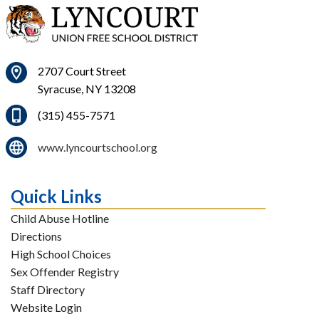
2707 Court Street
Syracuse, NY 13208
(315) 455-7571
www.lyncourtschool.org
Quick Links
Child Abuse Hotline
Directions
High School Choices
Sex Offender Registry
Staff Directory
Website Login