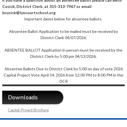
If you have a question about an absentee ballot please call Beth
Cusick, District Clerk, at 315-313-7967 or email
bcusick@lyncourtschool.org
Important dates below for absentee ballots.
Absentee Ballot Application to be mailed must be received by
District Clerk 04/07/2026.
ABSENTEE BALLOT Application in person must be received by the
District Clerk by 5:00 pm 04/13/2026.
Absentee Ballots Due to District Clerk by 5:00 on day of vote 2026
Capital Project Vote April 14, 2026 from 12:00 PM to 8:00 PM in the
DCR
Downloads
Capital Project Brochure