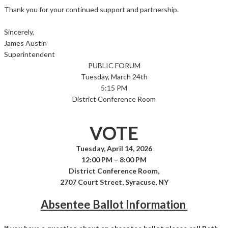
Thank you for your continued support and partnership.
Sincerely,
James Austin
Superintendent
PUBLIC FORUM
Tuesday, March 24th
5:15 PM
District Conference Room
VOTE
Tuesday, April 14, 2026
12:00 PM – 8:00 PM
District Conference Room,
2707 Court Street, Syracuse, NY
Absentee Ballot Information