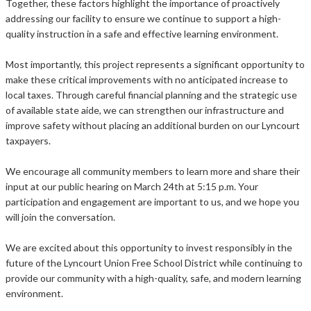
Together, these factors highlight the importance of proactively
addressing our facility to ensure we continue to support a high-
quality instruction in a safe and effective learning environment.
Most importantly, this project represents a significant opportunity to
make these critical improvements with no anticipated increase to
local taxes. Through careful financial planning and the strategic use
of available state aide, we can strengthen our infrastructure and
improve safety without placing an additional burden on our Lyncourt
taxpayers.
We encourage all community members to learn more and share their
input at our public hearing on March 24th at 5:15 p.m. Your
participation and engagement are important to us, and we hope you
will join the conversation.
We are excited about this opportunity to invest responsibly in the
future of the Lyncourt Union Free School District while continuing to
provide our community with a high-quality, safe, and modern learning
environment.