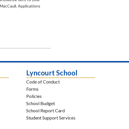
 MacCaull. Applications
Lyncourt School
Code of Conduct
Forms
Policies
School Budget
School Report Card
Student Support Services