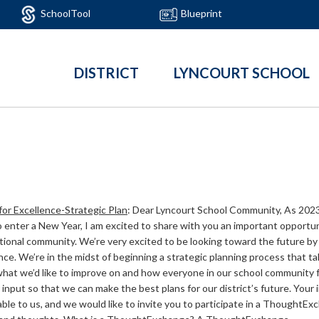
SchoolTool
Blueprint
DISTRICT
LYNCOURT SCHOOL
for Excellence-Strategic Plan
:
Dear Lyncourt School Community, As 2023
 enter a New Year, I am excited to share with you an important opportun
ional community. We’re very excited to be looking toward the future by 
nce. We’re in the midst of beginning a strategic planning process that t
what we’d like to improve on and how everyone in our school community 
input so that we can make the best plans for our district’s future. Your
able to us, and we would like to invite you to participate in a ThoughtE