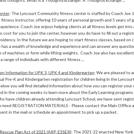
and thoughts. What is a ThoughtExchange? A ThoughtExchange ...
enter
:
The Lyncourt Community fitness center is staffed by Coach Joe Ja
fitness instructor, offering 10 years of personal growth and 5 years of g
xperience. Coach Joe enjoys helping clients at all fitness levels get into
o cost for you to join the center, however you do have to fill out a regi
esidency. In the future we are hoping to start fitness classes, based o
 has a wealth of knowledge and experience and can answer any questio
 of machines or form while lifting weights. Coach Joe also has excellent p
a range of individuals with different fitness ...
ion Information for UPK 3, UPK 4 and Kindergarten
:
We are pleased to 
al Pre-K and Kindergarten registration for children living in the Lyncou
Below you will find detailed information about how you can register your c
ed in the coming weeks to learn more about the Early Learning programs 
ho have children already attending Lyncourt School, we have sent registr
you need REGISTRATION MATERIALS - Please contact the Main Offfice 
 sent in the mail or schedule an appointment to pick up a packet.
Rescue Plan Act of 2021 (ARP-ESSER)
:
The 2021-22 enacted New York 