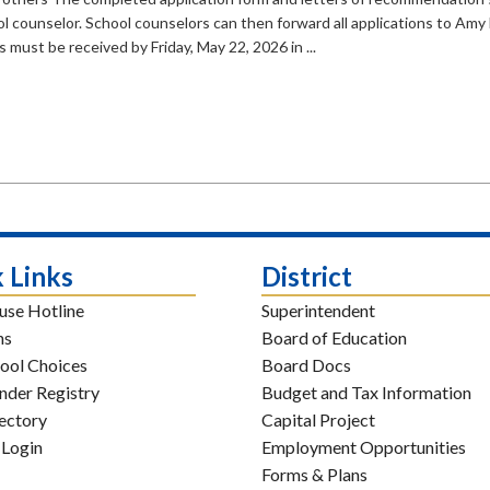
l counselor. School counselors can then forward all applications to Amy
s must be received by Friday, May 22, 2026 in ...
 Links
District
use Hotline
Superintendent
ns
Board of Education
ool Choices
Board Docs
nder Registry
Budget and Tax Information
rectory
Capital Project
 Login
Employment Opportunities
Forms & Plans