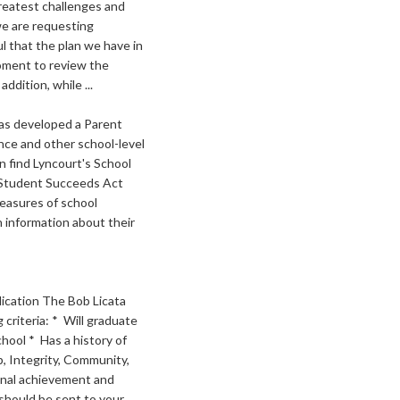
reatest challenges and
we are requesting
l that the plan we have in
moment to review the
dition, while ...
as developed a Parent
ce and other school-level
n find Lyncourt's School
y Student Succeeds Act
measures of school
 information about their
lication The Bob Licata
criteria: * Will graduate
hool * Has a history of
p, Integrity, Community,
onal achievement and
should be sent to your