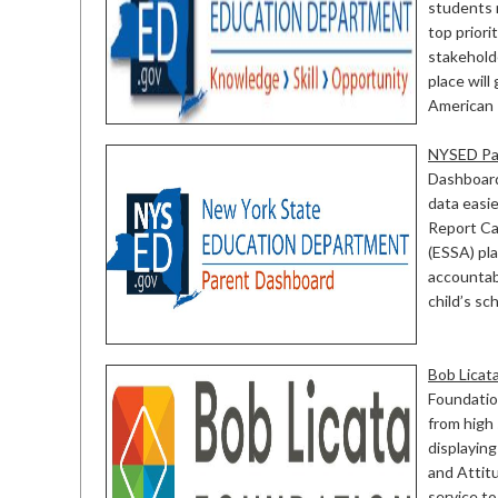
students 
top prior
stakehold
place will
American R
NYSED Pa
Dashboard
data easi
Report Ca
(ESSA) pl
accountab
child’s s
Bob Licat
Foundation
from high 
displaying
and Attit
service t