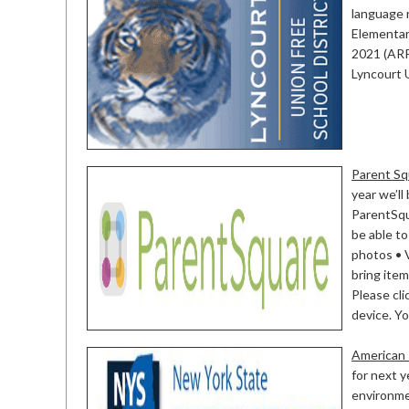
language r
Elementar
2021 (ARP
Lyncourt 
Parent Sq
year we’l
ParentSqu
be able to
photos • 
bring item
Please cli
device. You
American 
for next y
environmen