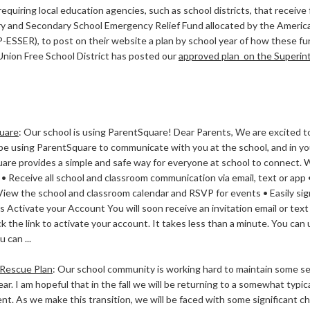
equiring local education agencies, such as school districts, that receive
y and Secondary School Emergency Relief Fund allocated by the Americ
-ESSER), to post on their website a plan by school year of how these fu
Union Free School District has posted our
approved plan on the Superinte
uare
:
Our school is using ParentSquare! Dear Parents, We are excited to
l be using ParentSquare to communicate with you at the school, and in y
are provides a simple and safe way for everyone at school to connect. 
 • Receive all school and classroom communication via email, text or ap
View the school and classroom calendar and RSVP for events • Easily sig
s Activate your Account You will soon receive an invitation email or text
ck the link to activate your account. It takes less than a minute. You ca
 can ...
Rescue Plan
:
Our school community is working hard to maintain some se
ear. I am hopeful that in the fall we will be returning to a somewhat typic
t. As we make this transition, we will be faced with some significant ch