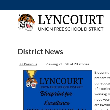
District News
<< Previous
Viewing 21 - 28 of 28 stories
Blueprint 
prepare to
our educat
of excelle
working, 
need your 
are invalu