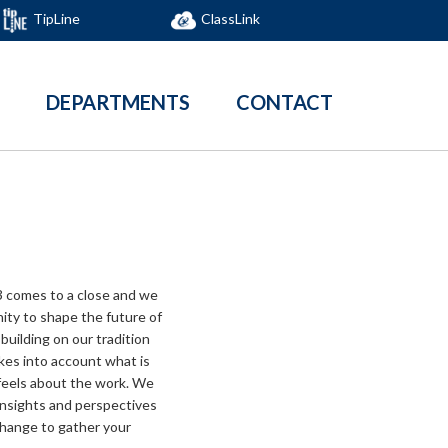
TipLine
ClassLink
DEPARTMENTS
CONTACT
 comes to a close and we
ity to shape the future of
building on our tradition
akes into account what is
feels about the work. We
 insights and perspectives
xchange to gather your