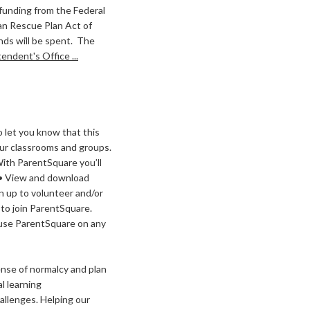
 funding from the Federal
an Rescue Plan Act of
nds will be spent. The
ndent's Office ...
 let you know that this
our classrooms and groups.
With ParentSquare you’ll
p • View and download
n up to volunteer and/or
 to join ParentSquare.
n use ParentSquare on any
nse of normalcy and plan
al learning
allenges. Helping our