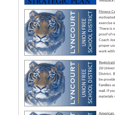
feedback 
Fitness C
motivated 
exercise e
There is n
proof of r
Coach Joe
proper use
work with 
Registrat
26 Univers
District. 
be provid
Families w
mail. If 
materials
American 