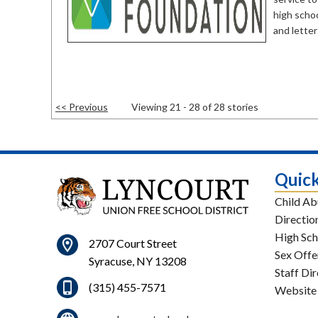
high schoo
and letter
<< Previous
Viewing 21 - 28 of 28 stories
Quick
Child Ab
Directio
High Sch
2707 Court Street
Sex Offe
Syracuse, NY 13208
Staff Di
(315) 455-7571
Website