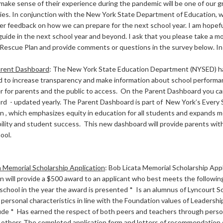
make sense of their experience during the pandemic will be one of our g
ities. In conjunction with the New York State Department of Education, 
er feedback on how we can prepare for the next school year. I am hopefu
 guide in the next school year and beyond. I ask that you please take a 
escue Plan and provide comments or questions in the survey below. In ad
rent Dashboard
:
The New York State Education Department (NYSED) h
 to increase transparency and make information about school performan
er for parents and the public to access. On the Parent Dashboard you ca
rd - updated yearly. The Parent Dashboard is part of New York’s Ever
an , which emphasizes equity in education for all students and expands 
ility and student success. This new dashboard will provide parents with
chool.
a Memorial Scholarship Application
:
Bob Licata Memorial Scholarship App
 will provide a $500 award to an applicant who best meets the following 
school in the year the award is presented * Is an alumnus of Lyncourt Sc
 personal characteristics in line with the Foundation values of Leadershi
ude * Has earned the respect of both peers and teachers through pers
o others The completed application form and letters of recommendation 