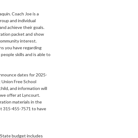
quin. Coach Joe is a
roup and individual
 and achieve their goals.
stration packet and show
n community interest.
ns you have regarding
eople skills and is able to
announce dates for 2025-
rt Union Free School
hild, and information will
we offer at Lyncourt.
ation materials in the
at 315-455-7571 to have
State budget includes