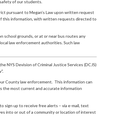
safety of our students.
istrict pursuant to Megan’s Law upon written request
 of this information, with written requests directed to
 on school grounds, or at or near bus routes any
local law enforcement authorities. Such law
y the NYS Devision of Criminal Justice Services (DCJS)
".
m our County law enforcement. This information can
 is the most current and accurate information
sign up to receive free alerts – via e-mail, text
s into or out of a community or location of interest