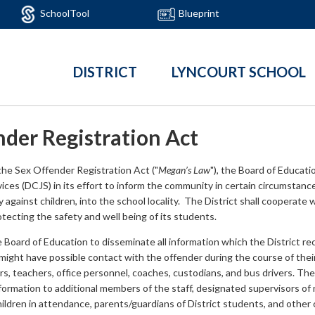
SchoolTool
Blueprint
DISTRICT
LYNCOURT SCHOOL
nder Registration Act
the Sex Offender Registration Act ("
Megan’s Law
"), the Board of Educat
vices (DCJS) in its effort to inform the community in certain circumstance
y against children, into the school locality. The District shall cooperate 
tecting the safety and well being of its students.
he Board of Education to disseminate all information which the District re
ght have possible contact with the offender during the course of their s
ors, teachers, office personnel, coaches, custodians, and bus drivers. T
ormation to additional members of the staff, designated supervisors of 
children in attendance, parents/guardians of District students, and othe