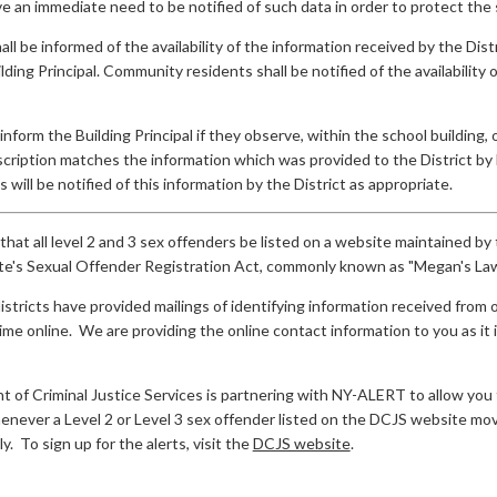
 an immediate need to be notified of such data in order to protect the 
all be informed of the availability of the information received by the D
lding Principal. Community residents shall be notified of the availability
inform the Building Principal if they observe, within the school building,
cription matches the information which was provided to the District by 
 will be notified of this information by the District as appropriate.
 that all level 2 and 3 sex offenders be listed on a website maintained b
e's Sexual Offender Registration Act, commonly known as "Megan's Law
districts have provided mailings of identifying information received fro
me online. We are providing the online contact information to you as it
f Criminal Justice Services is partnering with NY-ALERT to allow you to 
never a Level 2 or Level 3 sex offender listed on the DCJS website move
y. To sign up for the alerts, visit the
DCJS website
.