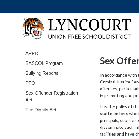
APPR
Sex Offe
BASCOL Program
Bullying Reports
In accordance with 
Criminal Justice Ser
PTO
offenses, particularl
Sex Offender Registration
in promoting and pro
Act
It is the policy of t
The Dignity Act
staff members who mi
principals, supervis
disseminate such inf
facilities and have 