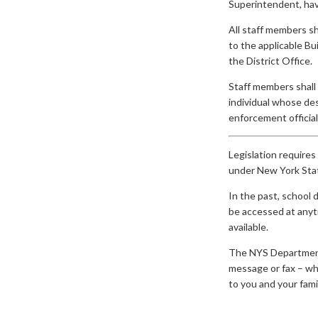
Superintendent, have
All staff members sh
to the applicable Bui
the District Office.
Staff members shall 
individual whose des
enforcement officials
Legislation requires
under New York Stat
In the past, school 
be accessed at anyti
available.
The NYS Department o
message or fax – whe
to you and your famil