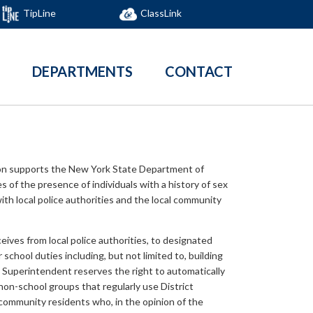
TipLine
ClassLink
DEPARTMENTS
CONTACT
ion supports the New York State Department of
s of the presence of individuals with a history of sex
with local police authorities and the local community
ceives from local police authorities, to designated
chool duties including, but not limited to, building
he Superintendent reserves the right to automatically
non-school groups that regularly use District
r community residents who, in the opinion of the