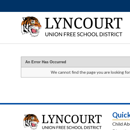
An Error Has Occurred
We cannot find the page you are looking for
Quick
Child Ab