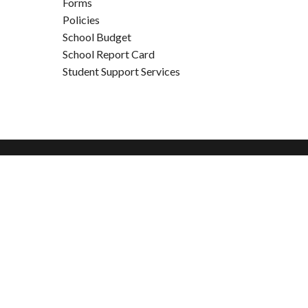
Forms
Policies
School Budget
School Report Card
Student Support Services