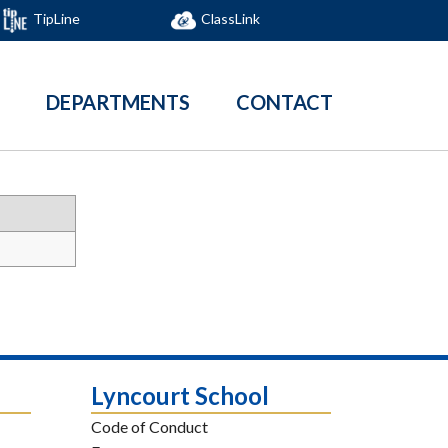
TipLine
ClassLink
DEPARTMENTS
CONTACT
Lyncourt School
Code of Conduct