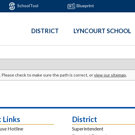
SchoolTool
Blueprint
DISTRICT
LYNCOURT SCHOOL
. Please check to make sure the path is correct, or
view our sitemap
.
 Links
District
use Hotline
Superintendent