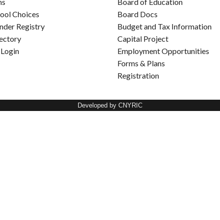
ns
Board of Education
ool Choices
Board Docs
nder Registry
Budget and Tax Information
rectory
Capital Project
 Login
Employment Opportunities
Forms & Plans
Registration
Developed by CNYRIC