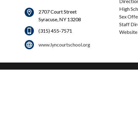
Directio
High Sch
2707 Court Street
Sex Offe
Syracuse, NY 13208
Staff Di
(315) 455-7571
Website
www.lyncourtschool.org