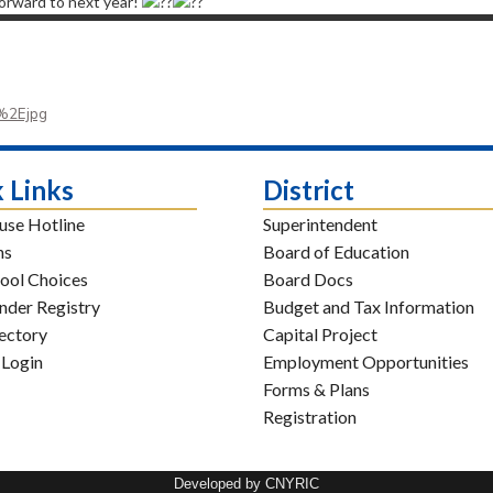
forward to next year!
%2Ejpg
 Links
District
use Hotline
Superintendent
ns
Board of Education
ool Choices
Board Docs
nder Registry
Budget and Tax Information
rectory
Capital Project
 Login
Employment Opportunities
Forms & Plans
Registration
Developed by CNYRIC