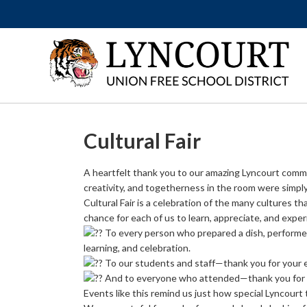
Cultural Fair
A heartfelt thank you to our amazing Lyncourt communi
creativity, and togetherness in the room were simpl
Cultural Fair is a celebration of the many cultures th
chance for each of us to learn, appreciate, and expe
To every person who prepared a dish, performed
learning, and celebration.
To our students and staff—thank you for your 
And to everyone who attended—thank you for s
Events like this remind us just how special Lyncourt t