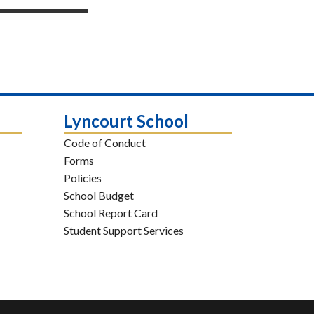
Lyncourt School
Code of Conduct
Forms
Policies
School Budget
School Report Card
Student Support Services