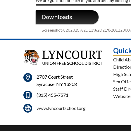
We are grateful for each of you and already looking 
Downloads
Screenshot%202025%2D11%2D21%20122300
Quick
Child Ab
Directio
High Sch
2707 Court Street
Sex Offe
Syracuse, NY 13208
Staff Di
(315) 455-7571
Website
www.lyncourtschool.org