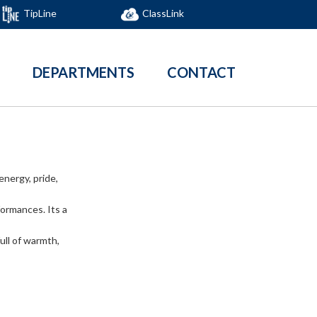
TipLine
ClassLink
DEPARTMENTS
CONTACT
energy, pride,
formances. Its a
ull of warmth,