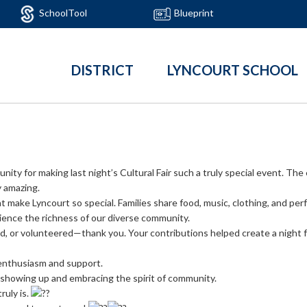
SchoolTool
Blueprint
DISTRICT
LYNCOURT SCHOOL
ty for making last night’s Cultural Fair such a truly special event. The 
y amazing.
at make Lyncourt so special. Families share food, music, clothing, and per
rience the richness of our diverse community.
, or volunteered—thank you. Your contributions helped create a night f
enthusiasm and support.
howing up and embracing the spirit of community.
ruly is.