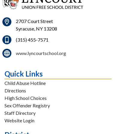
2707 Court Street
Syracuse, NY 13208
(315) 455-7571
www.lyncourtschool.org
Quick Links
Child Abuse Hotline
Directions
High School Choices
Sex Offender Registry
Staff Directory
Website Login