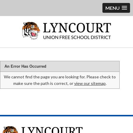
MENU
An Error Has Occurred
We cannot find the page you are looking for. Please check to
make sure the path is correct, or
view our sitemap
.