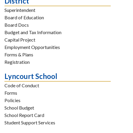
District
Superintendent
Board of Education
Board Docs
Budget and Tax Information
Capital Project
Employment Opportunities
Forms & Plans
Registration
Lyncourt School
Code of Conduct
Forms
Policies
School Budget
School Report Card
Student Support Services