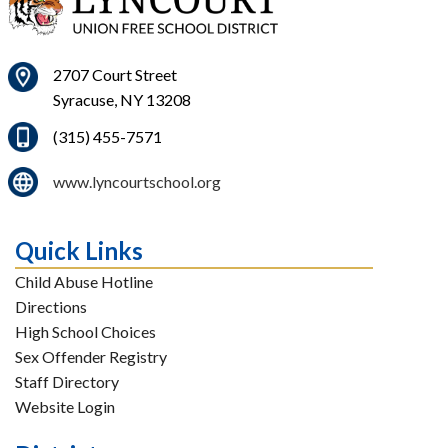
2707 Court Street
Syracuse, NY 13208
(315) 455-7571
www.lyncourtschool.org
Quick Links
Child Abuse Hotline
Directions
High School Choices
Sex Offender Registry
Staff Directory
Website Login