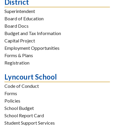
District
Superintendent
Board of Education
Board Docs
Budget and Tax Information
Capital Project
Employment Opportunities
Forms & Plans
Registration
Lyncourt School
Code of Conduct
Forms
Policies
School Budget
School Report Card
Student Support Services