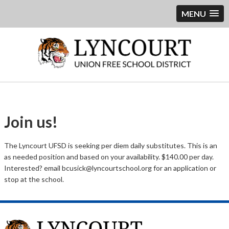
MENU
Join us!
The Lyncourt UFSD is seeking per diem daily substitutes. This is an
as needed position and based on your availability. $140.00 per day.
Interested? email bcusick@lyncourtschool.org for an application or
stop at the school.