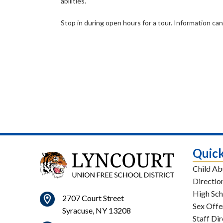
abilities.
Stop in during open hours for a tour. Information 
Quick
Child Ab
Directio
High Sch
2707 Court Street
Sex Offe
Syracuse, NY 13208
Staff Di