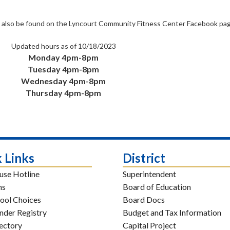
can also be found on the Lyncourt Community Fitness Center Facebook pag
Updated hours as of 10/18/2023
Monday 4pm-8pm
Tuesday 4pm-8pm
Wednesday 4pm-8pm
Thursday 4pm-8pm
 Links
District
use Hotline
Superintendent
ns
Board of Education
ool Choices
Board Docs
nder Registry
Budget and Tax Information
rectory
Capital Project