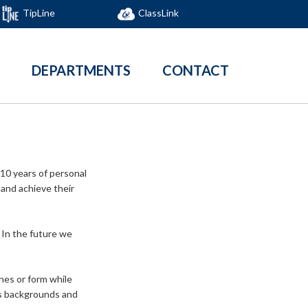
TipLine
ClassLink
DEPARTMENTS
CONTACT
 10 years of personal
 and achieve their
. In the future we
nes or form while
ess backgrounds and