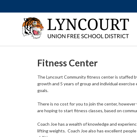
Fitness Center
The Lyncourt Community fitness center is staffed by 
growth and 5 years of group and individual exercise e
goals.
There is no cost for you to join the center, however 
are hoping to start fitness classes, based on commun
Coach Joe has a wealth of knowledge and experience
lifting weights. Coach Joe also has excellent people 