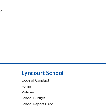
e.
Lyncourt School
Code of Conduct
Forms
Policies
School Budget
School Report Card