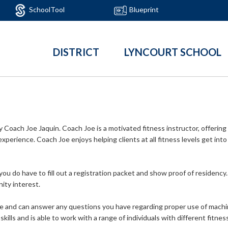
SchoolTool
Blueprint
DISTRICT
LYNCOURT SCHOOL
Coach Joe Jaquin. Coach Joe is a motivated fitness instructor, offering
xperience. Coach Joe enjoys helping clients at all fitness levels get into
you do have to fill out a registration packet and show proof of residency
ity interest.
 and can answer any questions you have regarding proper use of machi
skills and is able to work with a range of individuals with different fitn