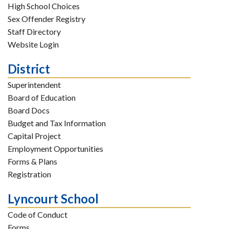
High School Choices
Sex Offender Registry
Staff Directory
Website Login
District
Superintendent
Board of Education
Board Docs
Budget and Tax Information
Capital Project
Employment Opportunities
Forms & Plans
Registration
Lyncourt School
Code of Conduct
Forms