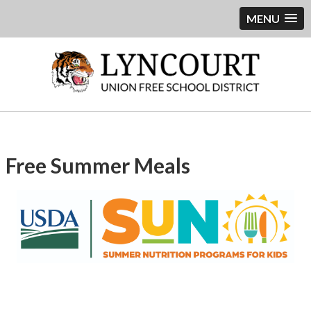
MENU
Free Summer Meals