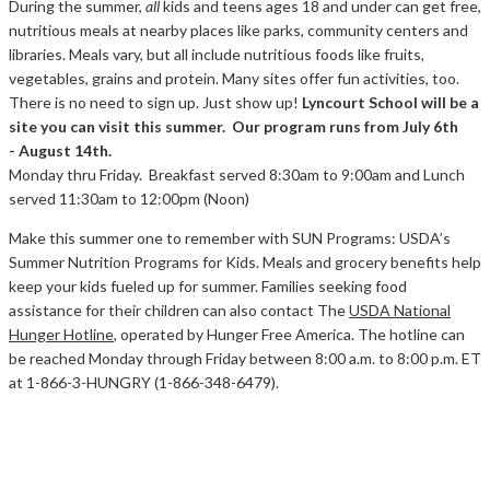
During the summer,
all
kids and teens ages 18 and under can get free,
nutritious meals at nearby places like parks, community centers and
libraries. Meals vary, but all include nutritious foods like fruits,
vegetables, grains and protein. Many sites offer fun activities, too.
There is no need to sign up. Just show up!
Lyncourt School will be a
site you can visit this summer. Our program runs from
July 6th
- August 14th.
Monday thru Friday. Breakfast served 8:30am to 9:00am and Lunch
served 11:30am to 12:00pm (Noon)
Make this summer one to remember with SUN Programs: USDA’s
Summer Nutrition Programs for Kids. Meals and grocery benefits help
keep your kids fueled up for summer. Families seeking food
assistance for their children can also contact The
USDA National
Hunger Hotline
, operated by Hunger Free America. The hotline can
be reached Monday through Friday between 8:00 a.m. to 8:00 p.m. ET
at 1-866-3-HUNGRY (1-866-348-6479).