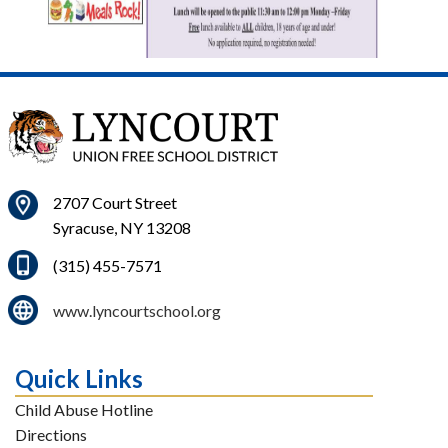
2707 Court Street
Syracuse, NY 13208
(315) 455-7571
www.lyncourtschool.org
Quick Links
Child Abuse Hotline
Directions