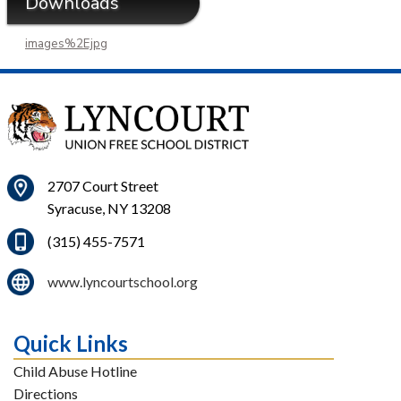
Downloads
images%2Ejpg
2707 Court Street
Syracuse, NY 13208
(315) 455-7571
www.lyncourtschool.org
Quick Links
Child Abuse Hotline
Directions