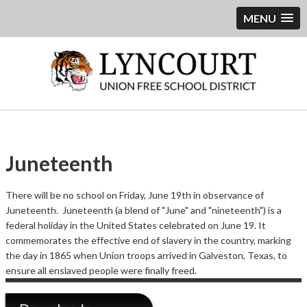
MENU
Juneteenth
There will be no school on Friday, June 19th in observance of
Juneteenth. Juneteenth (a blend of "June" and "nineteenth") is a
federal holiday in the United States celebrated on June 19. It
commemorates the effective end of slavery in the country, marking
the day in 1865 when Union troops arrived in Galveston, Texas, to
ensure all enslaved people were finally freed.