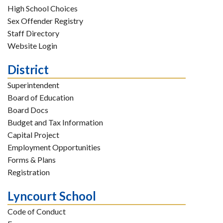
High School Choices
Sex Offender Registry
Staff Directory
Website Login
District
Superintendent
Board of Education
Board Docs
Budget and Tax Information
Capital Project
Employment Opportunities
Forms & Plans
Registration
Lyncourt School
Code of Conduct