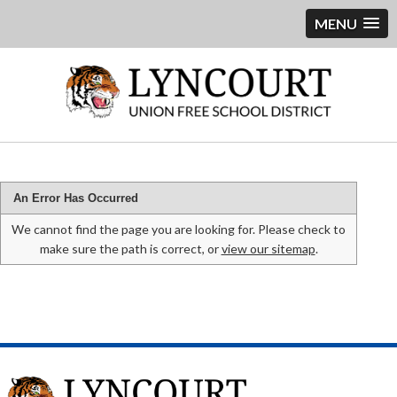
MENU
An Error Has Occurred
We cannot find the page you are looking for. Please check to
make sure the path is correct, or
view our sitemap
.