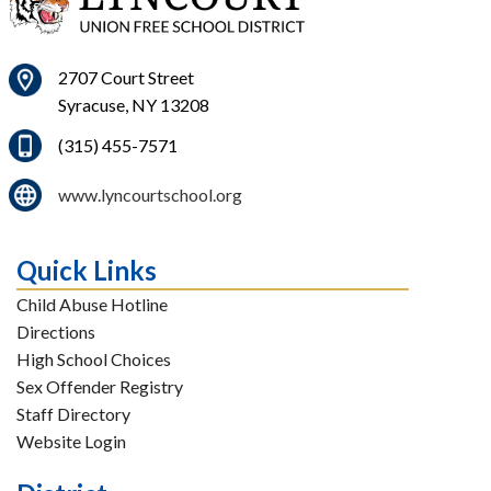
2707 Court Street
Syracuse, NY 13208
(315) 455-7571
www.lyncourtschool.org
Quick Links
Child Abuse Hotline
Directions
High School Choices
Sex Offender Registry
Staff Directory
Website Login