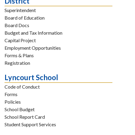
District
Superintendent
Board of Education
Board Docs
Budget and Tax Information
Capital Project
Employment Opportunities
Forms & Plans
Registration
Lyncourt School
Code of Conduct
Forms
Policies
School Budget
School Report Card
Student Support Services