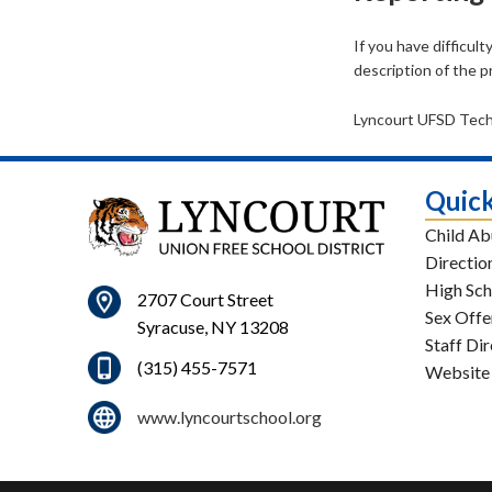
If you have difficul
description of the 
Lyncourt UFSD Tec
Quick
Child Ab
Directio
High Sch
2707 Court Street
Sex Offe
Syracuse, NY 13208
Staff Di
(315) 455-7571
Website
www.lyncourtschool.org