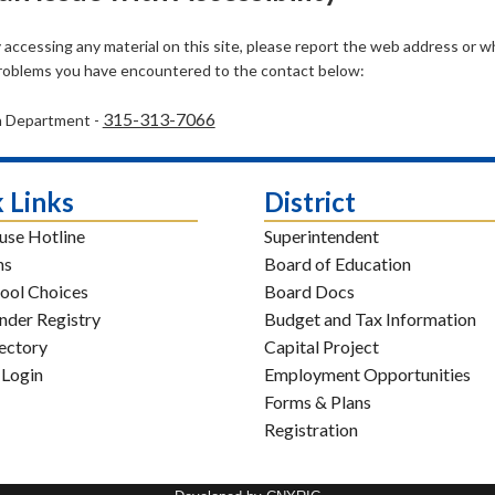
ty accessing any material on this site, please report the web address or 
problems you have encountered to the contact below:
315-313-7066
h Department -
 Links
District
use Hotline
Superintendent
ns
Board of Education
ool Choices
Board Docs
nder Registry
Budget and Tax Information
rectory
Capital Project
 Login
Employment Opportunities
Forms & Plans
Registration