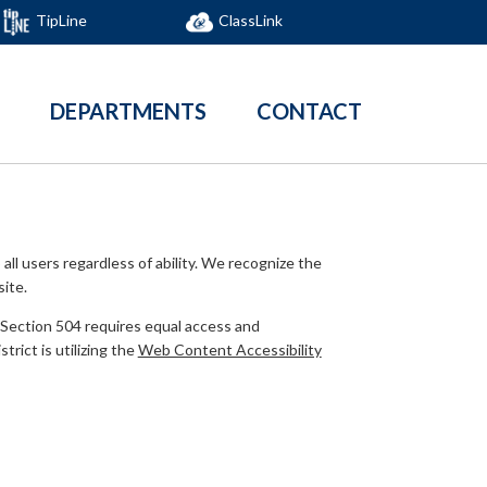
TipLine
ClassLink
DEPARTMENTS
CONTACT
all users regardless of ability. We recognize the
site.
. Section 504 requires equal access and
rict is utilizing the
Web Content Accessibility