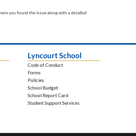
where you found the issue along with a detailed
Lyncourt School
Code of Conduct
Forms
Policies
School Budget
School Report Card
Student Support Services