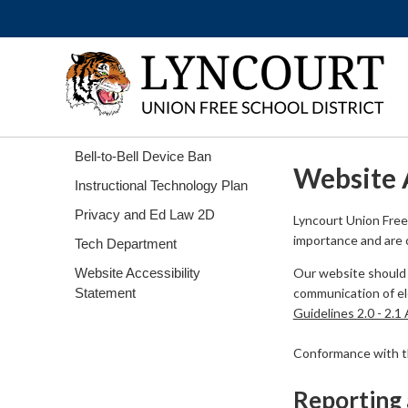
Bell-to-Bell Device Ban
Website 
Instructional Technology Plan
Privacy and Ed Law 2D
Lyncourt Union Free 
importance and are c
Tech Department
Website Accessibility
Our website should 
Statement
communication of ele
Guidelines 2.0 - 2.1
Conformance with the
Reporting 