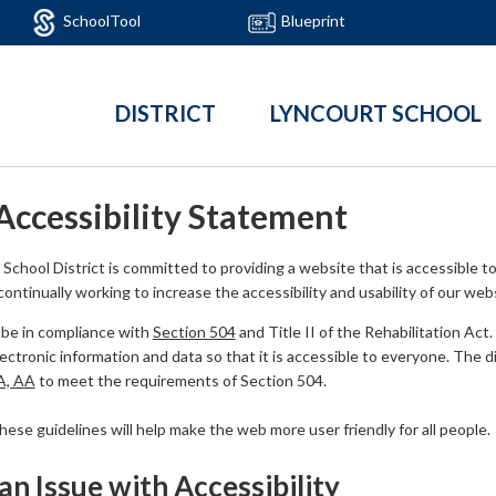
SchoolTool
Blueprint
DISTRICT
LYNCOURT SCHOOL
Accessibility Statement
School District is committed to providing a website that is accessible to 
ontinually working to increase the accessibility and usability of our web
be in compliance with
Section 504
and Title II of the Rehabilitation Act
ctronic information and data so that it is accessible to everyone. The dist
 A, AA
to meet the requirements of Section 504.
se guidelines will help make the web more user friendly for all people.
an Issue with Accessibility